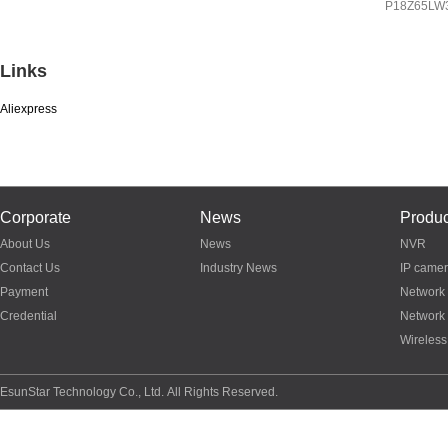
IP
8Z65LW3A
P18Z65LW
P03Z95LW4T20
Links
Aliexpress
Corporate
News
Produc
About Us
News
NVR
Contact Us
Industry News
IP came
Payment
Network
Credential
Network
Wireless
EsunStar Technology Co., Ltd. All Rights Reserved.