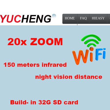
HOME
FAQ
HIEASY
NEWS