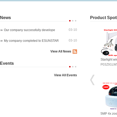
News
Product Spotl
03-10
Our company successfully develope
03-10
My company completed to ESUNSTAR
View All News
arlight wireles 1080P PTZ ip ca
4K 8MP 30fps 300X ZOOM POE
Starlight w
Events
03Z91LWS4A
P07M800GLP3T20-300X
P03Z91LW
View All Events
P 4x zoom PTZ dome camera
5MP WIreless auto tracking PTZ
5MP 4x zo