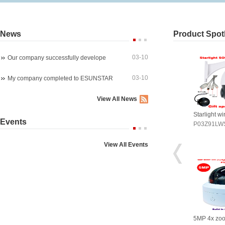
News
Product Spotl
03-10
Our company successfully develope
03-10
My company completed to ESUNSTAR
View All News
arlight wireles 1080P PTZ ip ca
4K 8MP 30fps 300X ZOOM POE
Starlight w
Events
03Z91LWS4A
P07M800GLP3T20-300X
P03Z91LW
View All Events
P 4x zoom PTZ dome camera
5MP WIreless auto tracking PTZ
5MP 4x zo