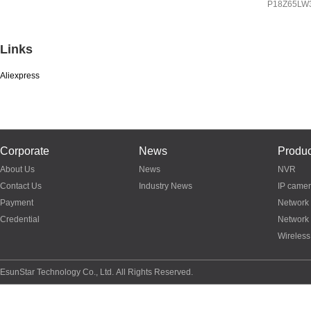
IP
8Z65LW3A
P18Z65LW
P03Z95LW4T20
Links
Aliexpress
Corporate
News
Produc
About Us
News
NVR
Contact Us
Industry News
IP came
Payment
Network
Credential
Network
Wireless
EsunStar Technology Co., Ltd. All Rights Reserved.