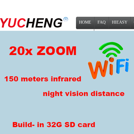
HOME
FAQ
HIEASY
NEWS