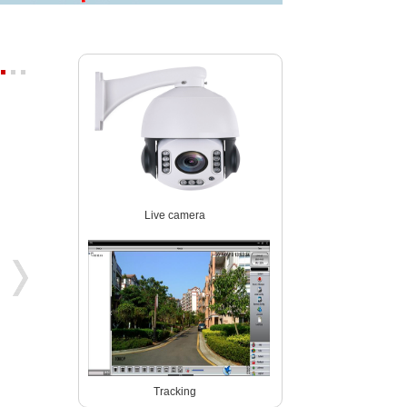
Starlight wireles 1080P PTZ ip ca
4K 8MP 30fps 300X ZOOM POE
Live camera
P03Z91LWS4A
P07M800GLP3T20-300X
Tracking
5MP 4x zoom PTZ dome camera
5MP WIreless auto tracking PTZ