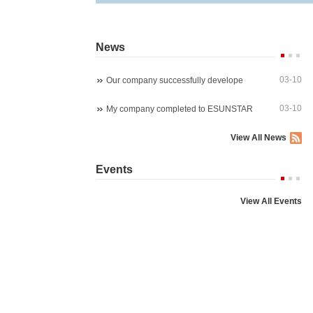
News
03-10
Our company successfully develope
03-10
My company completed to ESUNSTAR
View All News
Starlight wireles 1080P PTZ ip ca
4K 8MP 30fps 300X Z
Events
P03Z91LWS4A
P07M800GLP3T20-30
View All Events
5MP 4x zoom PTZ dome camera
5MP WIreless auto trac