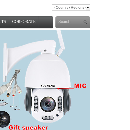
- Country / Regions -
CTS
CORPORATE