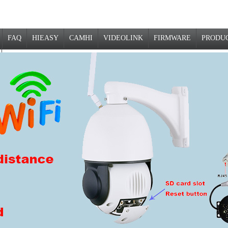
FAQ
HIEASY
CAMHI
VIDEOLINK
FIRMWARE
PRODU