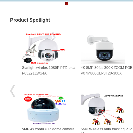
Product Spotlight
OOM POE
Starlight wireles 1080P PTZ ip ca
4K 8MP 30fps 300X ZOOM POE
0X
P03Z91LWS4A
P07M800GLP3T20-300X
king PTZ
5MP 4x zoom PTZ dome camera
5MP WIreless auto tracking PTZ