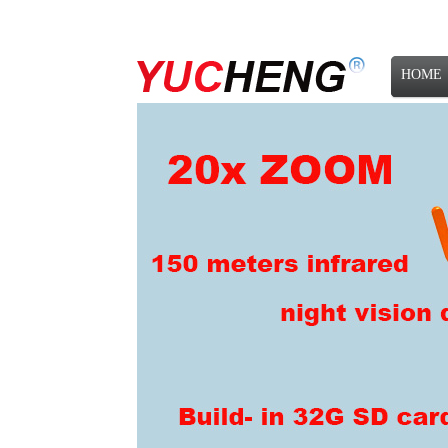
HOME
NEWS