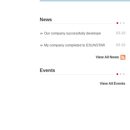
News
03-10
Our company successfully develope
03-10
My company completed to ESUNSTAR
View All News
Starlight wireles 1080P PTZ ip ca
4K 8MP 30fps 300X Z
Events
P03Z91LWS4A
P07M800GLP3T20-30
View All Events
5MP 4x zoom PTZ dome camera
5MP WIreless auto trac