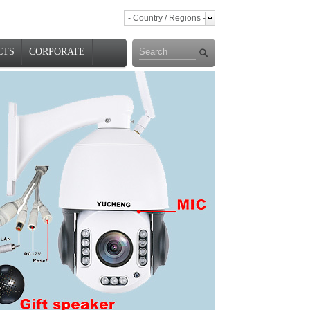
- Country / Regions -
CTS
CORPORATE