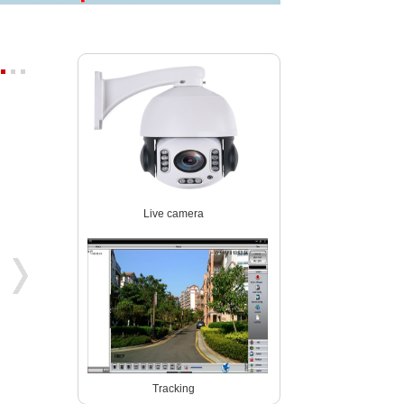
Starlight wireles 1080P PTZ ip ca
4K 8MP 30fps 300X ZOOM POE
Live camera
P03Z91LWS4A
P07M800GLP3T20-300X
Tracking
5MP 4x zoom PTZ dome camera
5MP WIreless auto tracking PTZ