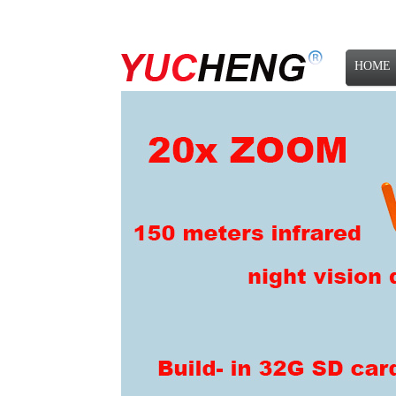
HOME
NEWS