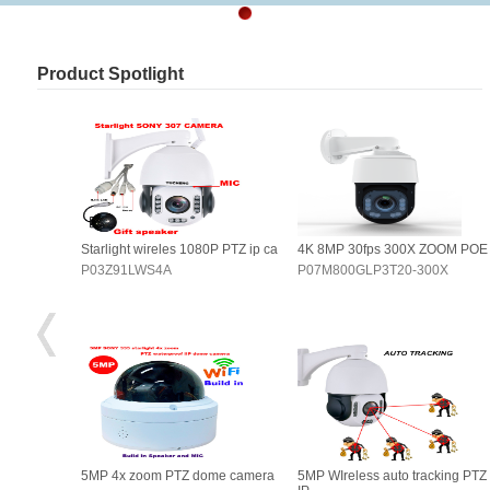
Product Spotlight
OOM POE
Starlight wireles 1080P PTZ ip ca
4K 8MP 30fps 300X ZOOM POE
0X
P03Z91LWS4A
P07M800GLP3T20-300X
king PTZ
5MP 4x zoom PTZ dome camera
5MP WIreless auto tracking PTZ