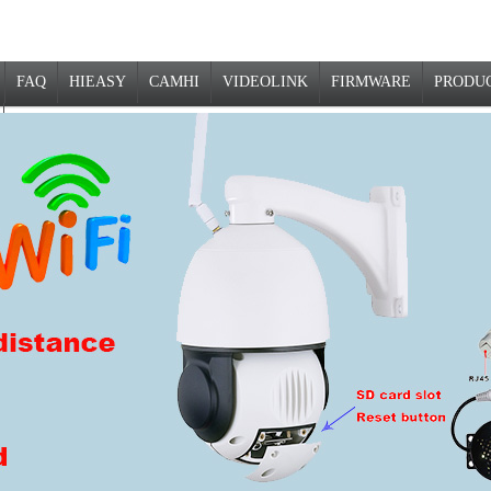
FAQ
HIEASY
CAMHI
VIDEOLINK
FIRMWARE
PRODU