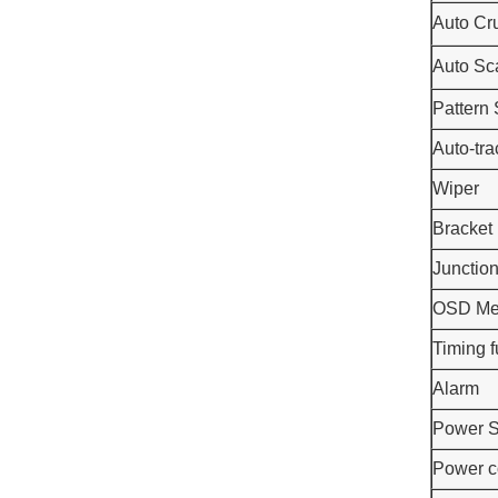
Auto Cr
Auto Sc
Pattern
Auto-tra
Wiper
Bracket
Junctio
OSD M
Timing f
Alarm
Power S
Power c