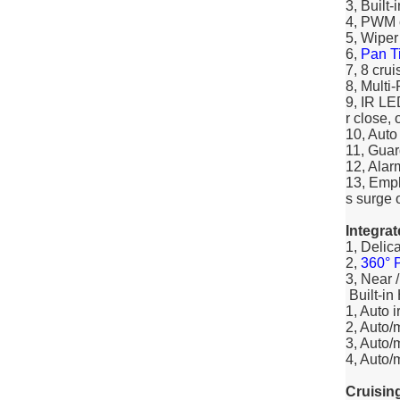
3, Built
4, PWM c
5, Wiper
6,
Pan Ti
7, 8 crui
8, Multi
9, IR LE
r close, 
10, Aut
11, Guar
12, Alarm
13, Empl
s surge o
Integra
1, Delic
2,
360° P
3, Near 
Built-in
1, Auto 
2, Auto/
3, Auto/
4, Auto/
Cruisin