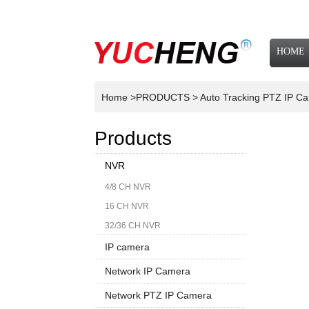
HOME
NEWS
Home
>PRODUCTS
> Auto Tracking PTZ IP 
Products
NVR
4/8 CH NVR
16 CH NVR
32/36 CH NVR
IP camera
Network IP Camera
1080P
Network PTZ IP Camera