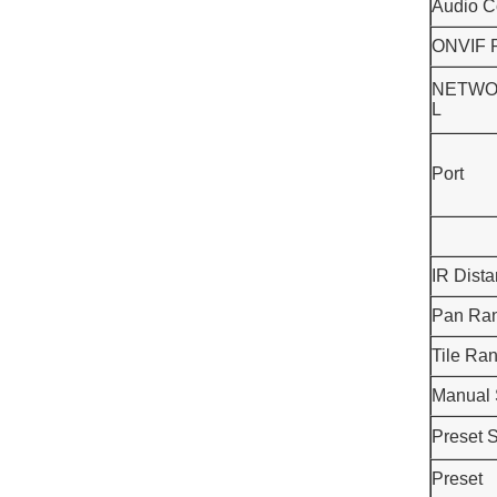
Audio C
ONVIF P
NETWO
L
Port
IR Dist
Pan Ra
Tile Ra
Manual
Preset 
Preset