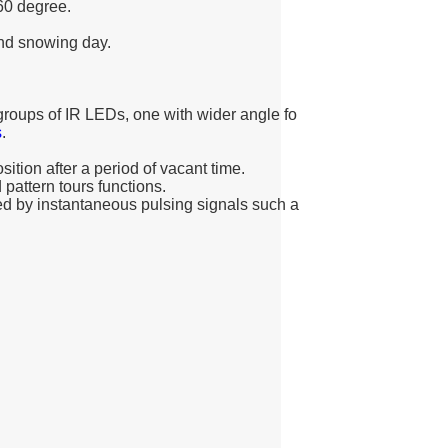
60 degree.
and snowing day.
o groups of IR LEDs, one with wider angle fo
s
.
ition after a period of vacant time.
 pattern tours functions.
d by instantaneous pulsing signals such a