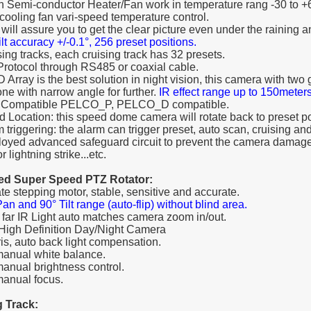
-in Semi-conductor Heater/Fan work in temperature rang -30 to +
ooling fan vari-speed temperature control.
 will assure you to get the clear picture even under the raining 
lt accuracy +/-0.1°, 256 preset positions.
sing tracks, each cruising track has 32 presets.
-Protocol through RS485 or coaxial cable.
D Array is the best solution in night vision, this camera with tw
one with narrow angle for further.
IR effect range up to 150meter
o Compatible PELCO_P, PELCO_D compatible.
d Location: this speed dome camera will rotate back to preset pos
 triggering: the alarm can trigger preset, auto scan, cruising and
oyed advanced safeguard circuit to prevent the camera damage
r lightning strike...etc.
ted Super Speed PTZ Rotator:
ate stepping motor, stable, sensitive and accurate.
an and 90° Tilt range (auto-flip) without blind area.
/ far IR Light auto matches camera zoom in/out.
 High Definition Day/Night Camera
iris, auto back light compensation.
manual white balance.
manual brightness control.
manual focus.
g Track: