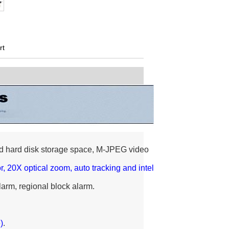
rt
d hard disk storage space, M-JPEG video
 20X optical zoom, auto tracking and intel
alarm, regional block alarm.
)
.