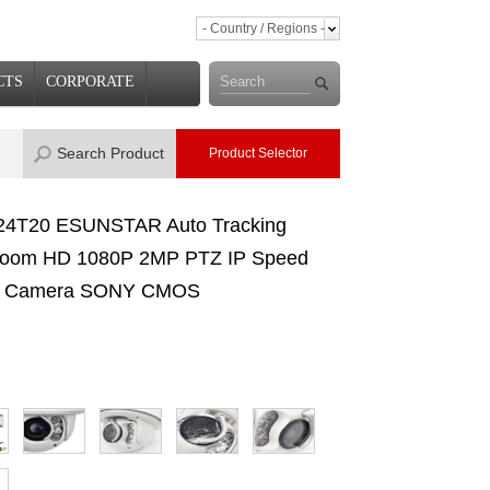
- Country / Regions -
CTS
CORPORATE
Search Product
Product Selector
4T20 ESUNSTAR Auto Tracking
oom HD 1080P 2MP PTZ IP Speed
 Camera SONY CMOS