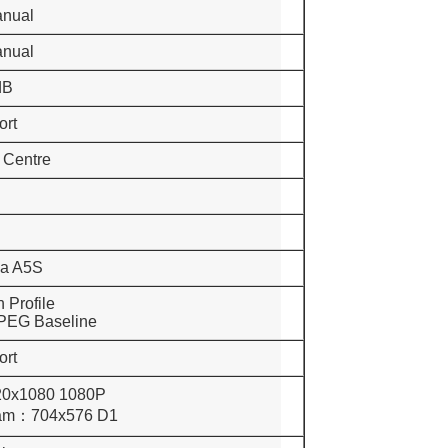
anual
anual
dB
ort
, Centre
la A5S
 Profile
 Baseline
ort
20x1080 1080P
：704x576 D1