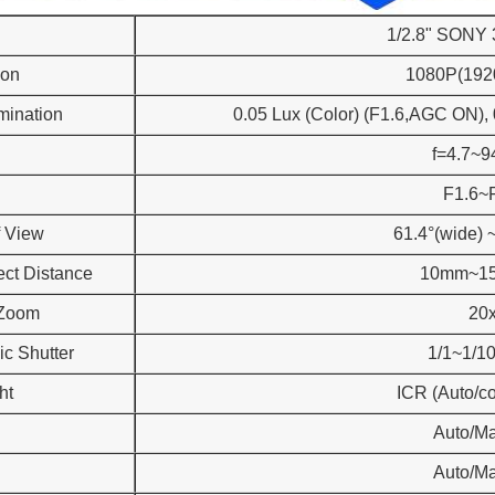
1/2.8" SONY
ion
1080P(192
umination
0.05 Lux (Color) (F1.6,AGC ON),
f=4.7~
F1.6~
f View
61.4°(wide) ~
ect Distance
10mm~1
 Zoom
20
ic Shutter
1/1~1/1
ht
ICR (Auto/co
Auto/M
Auto/M