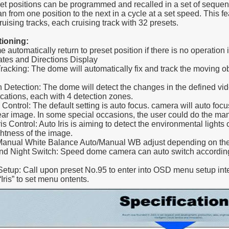
ositions can be programmed and recalled in a set of sequence
 from one position to the next in a cycle at a set speed. This fea
ruising tracks, each cruising track with 32 presets.
tioning:
 automatically return to preset position if there is no operation i
tes and Directions Display
Tracking: The dome will automatically fix and track the moving o
n Detection: The dome will detect the changes in the defined vide
cations, each with 4 detection zones.
 Control: The default setting is auto focus. camera will auto focu
lear image. In some special occasions, the user could do the man
ris Control: Auto Iris is aiming to detect the environmental lights c
ghtness of the image.
Manual White Balance Auto/Manual WB adjust depending on the
nd Night Switch: Speed dome camera can auto switch according
etup: Call upon preset No.95 to enter into OSD menu setup int
“Iris” to set menu ontents.