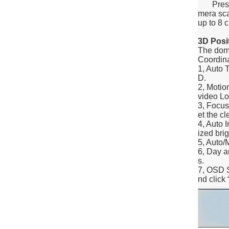
Preset p
mera scan
up to 8 c
3D Posi
The dome
Coordina
1, Auto 
D.
2, Motio
video Lo
3, Focus
et the c
4, Auto I
ized bri
5, Auto/
6, Day a
s.
7, OSD S
nd click 