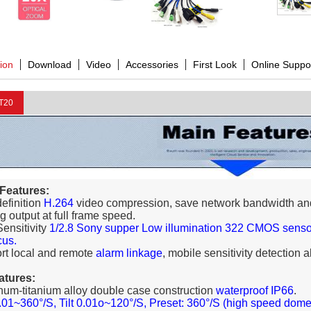
tion
Download
Video
Accessories
First Look
Online Suppo
T20
 Features:
definition
H.264
video compression, save network bandwidth an
g output at full frame speed.
Sensitivity
1/2.8 Sony supper Low illumination 322 CMOS sensor,
cus.
rt local and remote
alarm linkage
, mobile sensitivity detection 
atures:
num-titanium alloy double case construction
waterproof IP66
.
01~360°/S, Tilt 0.01o~120°/S, Preset: 360°/S (high speed dome