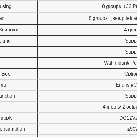
uising
8 groups（32 P
an
8 groups（setup left 
 Scanning
4 gro
cking
Supp
Supp
Wall mount/ P
n Box
Optio
enu
English/
unction
Supp
4 inputs/ 2 outp
upply
DC12V
onsumption
≤50