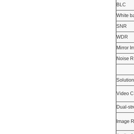
BLC
White b
SNR
WDR
Mirror 
Noise R
Solution
Video C
Dual-st
Image R