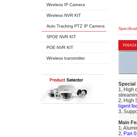
960P
5MP PTZ IP Camera
Wireless IP Camera
720P
1080P
1080P
Wireless NVR KIT
960P
960P
4CH Wireless
Auto Tracking PTZ IP Camera
Specifica
4K 8MP
720P
8CH Wireless
20X Zoom
SPOE NVR KIT
30X Zoom
P06A24
4CH SPOE
POE NVR KIT
8CH SPOE
4CH POE
Wireless transmitter
8CH POE
16CH POE
Special
1, High 
streamin
2, High 
ligent fo
3, Suppo
Main Fe
1, Alumi
2,
Pan 0.