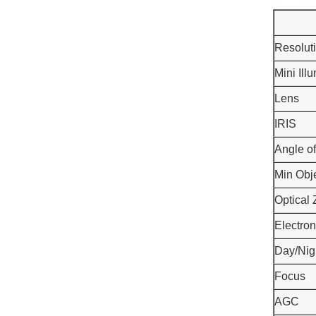
Resolut
Mini Ill
Lens
IRIS
Angle o
Min Obj
Optical
Electron
Day/Nig
Focus
AGC