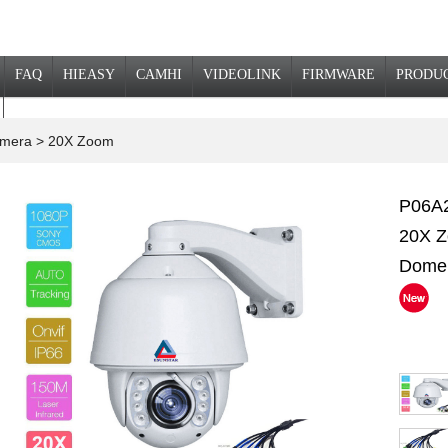
FAQ
HIEASY
CAMHI
VIDEOLINK
FIRMWARE
PRODU
Camera
> 20X Zoom
P06A2
20X Z
Dome