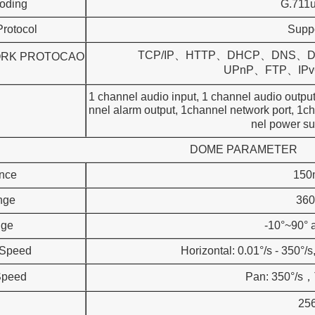
oding
G.711
rotocol
Supp
TCP/IP、HTTP、DHCP、DNS、
RK PROTOCAO
UPnP、FTP、IPv6 (SIP
1 channel audio input, 1 channel audio
nnel alarm output, 1channel network 
nel power su
DOME PARAMETER
ance
150
nge
360
nge
-10°~90° a
 Speed
Horizontal: 0.01°/s - 350°/s,
Speed
Pan: 350°/s，T
25