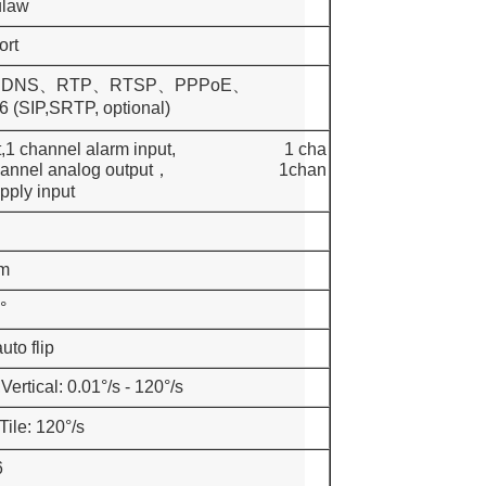
ulaw
ort
DDNS、RTP、RTSP、PPPoE、
,SRTP, optional)
 output,1 channel alarm input, 1 cha
port, 1channel analog output， 1chan
pply input
m
°
uto flip
Vertical: 0.01°/s - 120°/s
ile: 120°/s
6