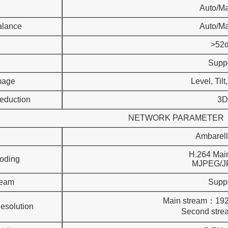
Auto/M
alance
Auto/M
>52
Supp
Image
Level, Tilt
eduction
3D
NETWORK PARAMETER
Ambarel
H.264 Main
oding
MJPEG/JPEG
ream
Supp
Main stream：19
esolution
Second stream