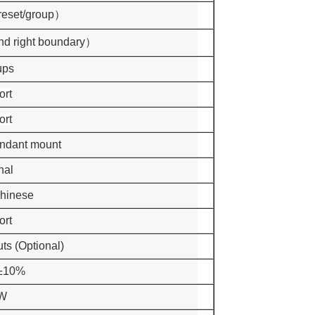
reset/group）
and right boundary）
ups
ort
ort
endant mount
nal
Chinese
ort
uts (Optional)
±10%
W