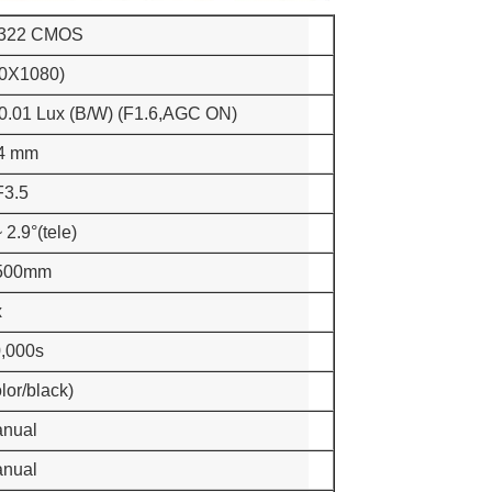
 322 CMOS
0X1080)
 0.01 Lux (B/W) (F1.6,AGC ON)
94 mm
F3.5
 2.9°(tele)
500mm
x
0,000s
lor/black)
anual
anual