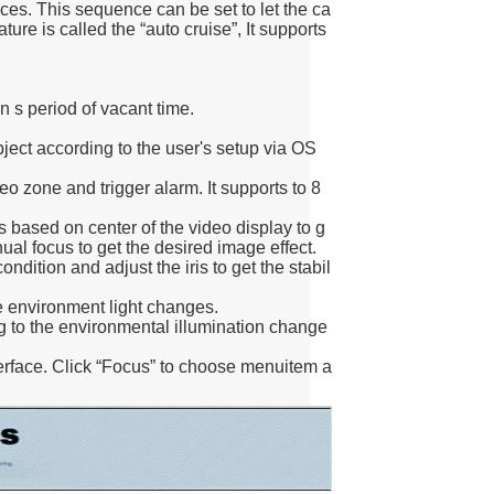
s. This sequence can be set to let the ca
ture is called the “auto cruise”, It supports
n s period of vacant time.
bject according to the user's setup via OS
o zone and trigger alarm. It supports to 8
s based on center of the video display to g
ual focus to get the desired image effect.
ondition and adjust the iris to get the stabil
 environment light changes.
 to the environmental illumination change
erface. Click “Focus” to choose menuitem a