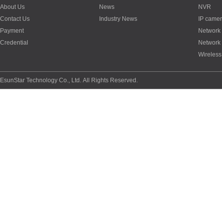
About Us
News
NVR
Contact Us
Industry News
IP came
Payment
Network
Credential
Network
Wireless
EsunStar Technology Co., Ltd. All Rights Reserved.