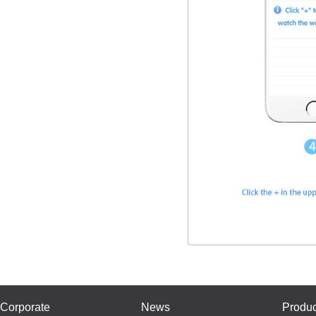
Corporate
News
Produc