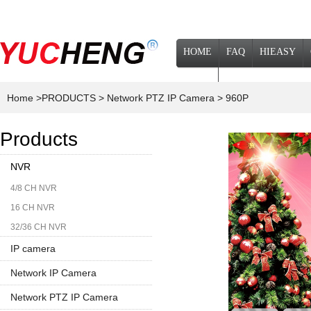
HOME
FAQ
HIEASY
NEWS
Home
>PRODUCTS
> Network PTZ IP Camera
> 960P
Products
NVR
4/8 CH NVR
16 CH NVR
32/36 CH NVR
IP camera
Network IP Camera
1080P
Network PTZ IP Camera