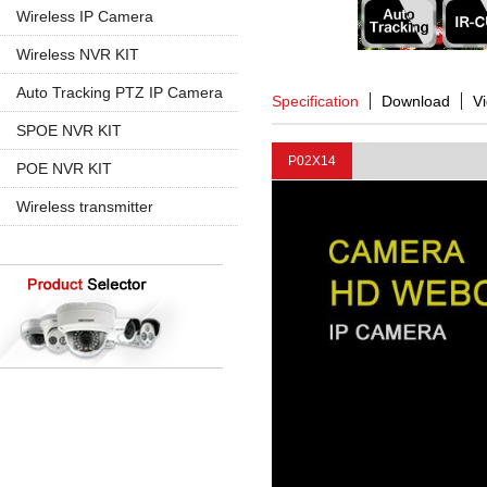
960P
5MP PTZ IP Camera
Wireless IP Camera
720P
1080P
1080P
Wireless NVR KIT
960P
960P
4CH Wireless
Auto Tracking PTZ IP Camera
Specification
Download
V
4K 8MP
720P
8CH Wireless
20X Zoom
SPOE NVR KIT
30X Zoom
P02X14
4CH SPOE
POE NVR KIT
8CH SPOE
4CH POE
Wireless transmitter
8CH POE
16CH POE