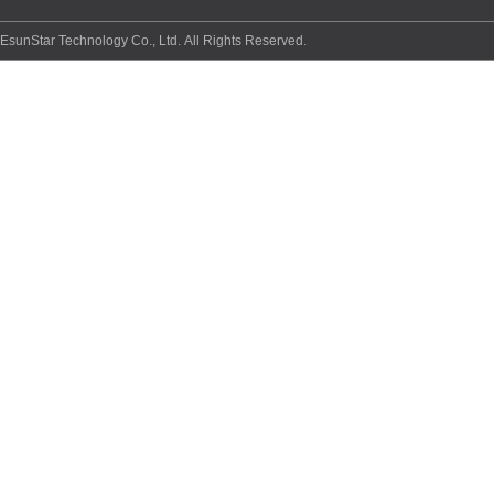
EsunStar Technology Co., Ltd. All Rights Reserved.