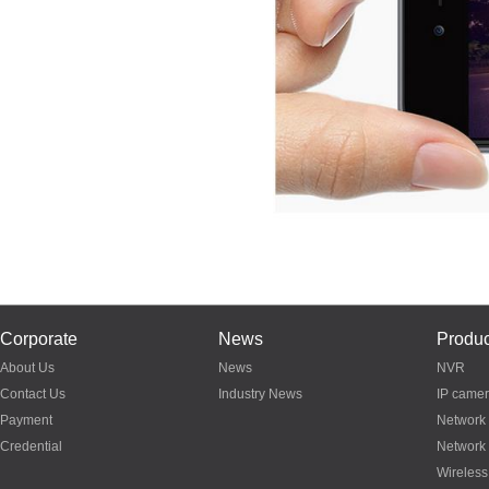
Corporate
News
Produc
About Us
News
NVR
Contact Us
Industry News
IP came
Payment
Network
Credential
Network
Wireless