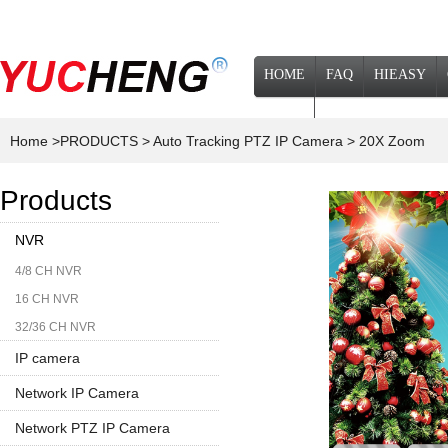
HOME
FAQ
HIEASY
NEWS
Home
>PRODUCTS
> Auto Tracking PTZ IP Camera
> 20X Zoom
Products
NVR
4/8 CH NVR
16 CH NVR
32/36 CH NVR
IP camera
Network IP Camera
1080P
Network PTZ IP Camera