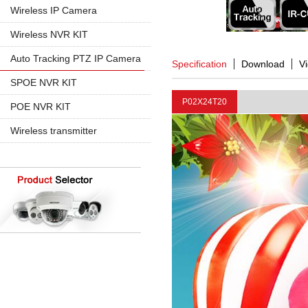
960P
5MP PTZ IP Camera
Wireless IP Camera
720P
1080P
1080P
Wireless NVR KIT
960P
960P
4CH Wireless
Auto Tracking PTZ IP Camera
Specification
Download
V
4K 8MP
720P
8CH Wireless
20X Zoom
SPOE NVR KIT
30X Zoom
P02X24T20
4CH SPOE
POE NVR KIT
8CH SPOE
4CH POE
Wireless transmitter
8CH POE
16CH POE