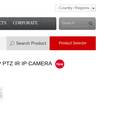
- Country / Regions -
CTS
CORPORATE
Search Product
Product Selector
P PTZ IR IP CAMERA