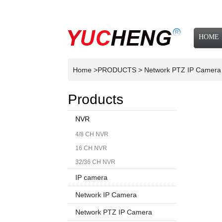
HOME
NEWS
Home
>PRODUCTS
> Network PTZ IP Camer
Products
NVR
4/8 CH NVR
16 CH NVR
32/36 CH NVR
IP camera
Network IP Camera
1080P
Network PTZ IP Camera