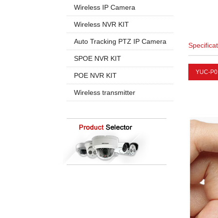
960P
5MP PTZ IP Camera
Wireless IP Camera
720P
1080P
1080P
Wireless NVR KIT
960P
960P
4CH Wireless
Auto Tracking PTZ IP Camera
Specifica
4K 8MP
720P
8CH Wireless
20X Zoom
SPOE NVR KIT
30X Zoom
YUC-P0
4CH SPOE
POE NVR KIT
8CH SPOE
4CH POE
Wireless transmitter
8CH POE
16CH POE