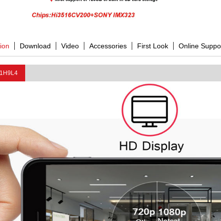
tion
Download
Video
Accessories
First Look
Online Suppo
1H9L4