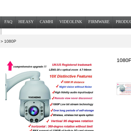
FAQ
HIEASY
CAMHI
VIDEOLINK
FIRMWARE
PRODU
a
> 1080P
1080