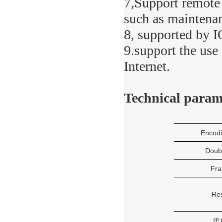
7,Support remote 
such as maintena
8, supported by 
9.support the us
Internet.
Technical param
Encod
Doub
Fra
Res
I
P 