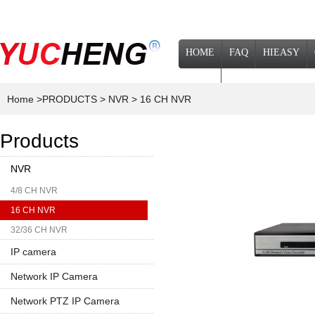
HOME
FAQ
HIEASY
NEWS
Home
>PRODUCTS
> NVR
> 16 CH NVR
Products
NVR
4/8 CH NVR
16 CH NVR
32/36 CH NVR
IP camera
Network IP Camera
1080P
Network PTZ IP Camera