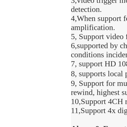
3,video trigger m
detection.
4,When support fo
amplification.
5, Support video 
6,supported by ch
conditions inciden
7, support HD 10
8, supports local
9, Support for mu
rewind, highest s
10,Support 4CH r
11,Support 4x di