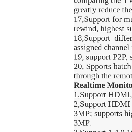
comparing the TVC
greatly reduce the
17,Support for mu
rewind, highest s
18,Support differ
assigned channel 
19, support P2P, 
20, Spports batch
through the remo
Realtime Monito
1,Support HDMI,
2,Support HDMI hi
3MP
; supports h
3MP
.