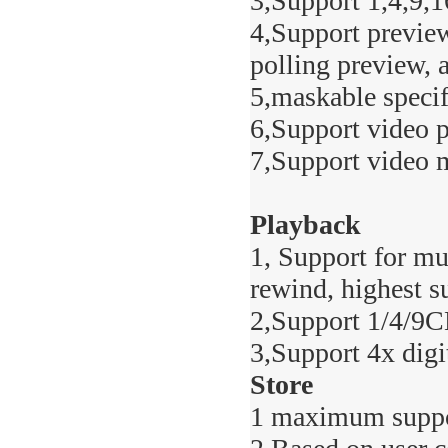
3,Support 1,
4,9,1
4,Support previe
polling preview, 
5,maskable specif
6,Support video p
7,Support video m
Playback
1, Support for mu
rewind, highest s
2,Support
1/4/9
C
3,Support 4x dig
Store
1 maximum suppo