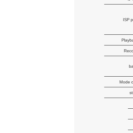
ISP 
Playba
Rec
b
Mode o
s