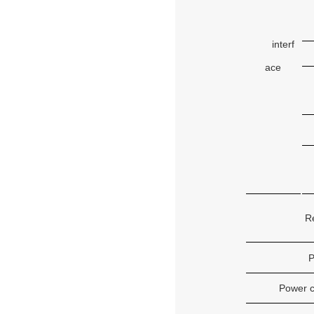
interf
ace
R
P
Power 