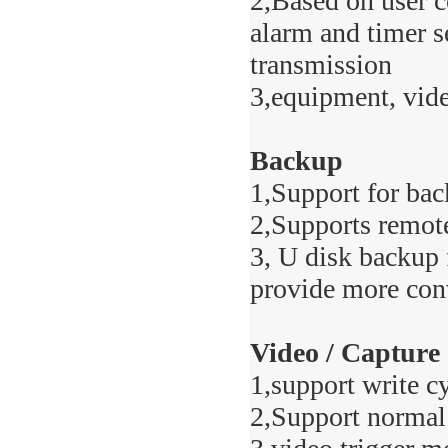
2,Based on user c
alarm and timer s
transmission
3,equipment, vide
Backup
1,Support for bac
2,Supports remot
3, U disk backup 
provide more con
Video / Capture
1,support write c
2,Support normal