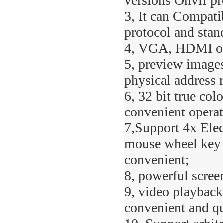
versions Onvif pr
3, It can Compati
protocol and sta
4, VGA, HDMI out
5, preview images
physical address 
6, 32 bit true col
convenient operat
7,Support 4x Elec
mouse wheel key d
convenient;
8, powerful scree
9, video playback
convenient and qu