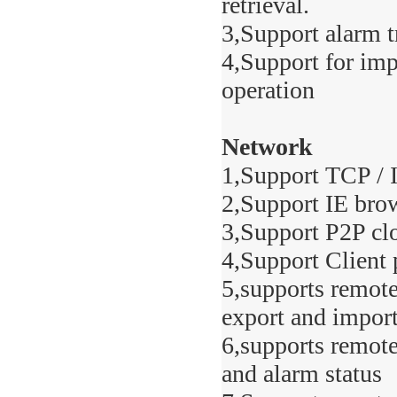
retrieval.
3,Support alarm t
4,Support for imp
operation
Network
1,Support TCP /
2,Support IE bro
3,Support P2P cl
4,Support Client 
5,supports remote
export and impor
6,supports remote
and alarm status