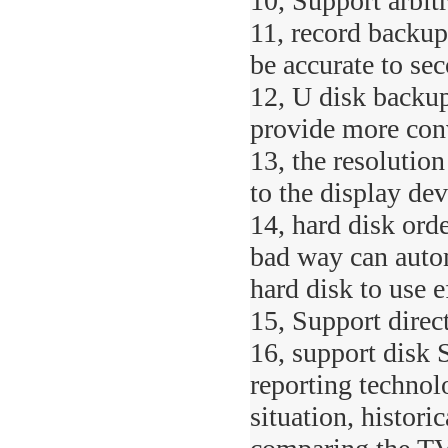
10, Support arbit
11, record backup
be accurate to se
12, U disk backup
provide more con
13, the resolution
to the display dev
14, hard disk orde
bad way can autom
hard disk to use e
15, Support direc
16, support disk 
reporting technol
situation, histori