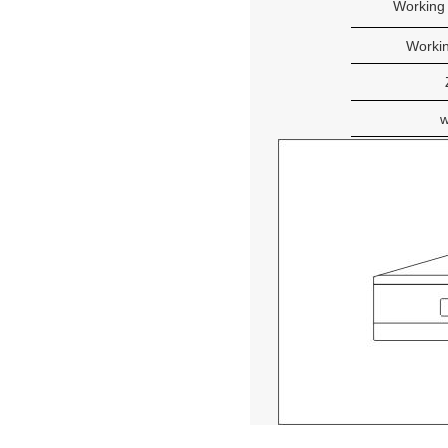
Working
Workin
w