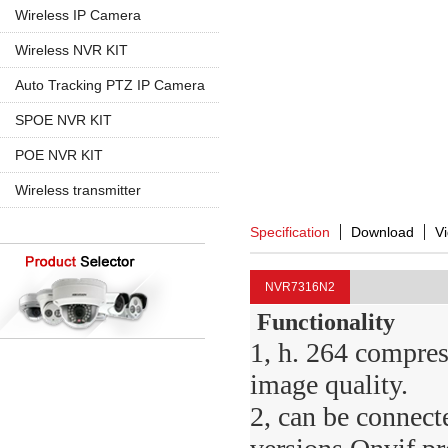
960P
5MP PTZ IP Camera
Wireless IP Camera
720P
1080P
1080P
Wireless NVR KIT
960P
960P
4CH Wireless
Auto Tracking PTZ IP Camera
4K 8MP
720P
8CH Wireless
20X Zoom
SPOE NVR KIT
30X Zoom
4CH SPOE
POE NVR KIT
8CH SPOE
4CH POE
Wireless transmitter
8CH POE
Specification
Download
V
16CH POE
NVR7316N2
Functionality
1, h. 264 compres
image quality.
2, can be connect