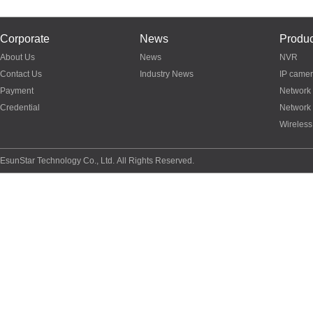
Corporate
News
Produc
About Us
News
NVR
Contact Us
Industry News
IP came
Payment
Network
Credential
Network
Wireless
EsunStar Technology Co., Ltd. All Rights Reserved.