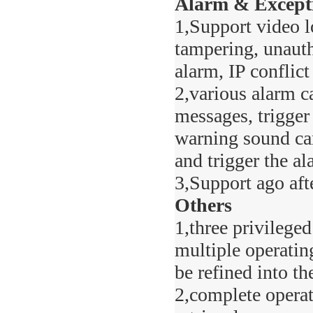
Alarm & Except
1,Support video l
tampering, unauth
alarm, IP conflict
2,various alarm c
messages, trigger
warning sound can
and trigger the al
3,Support ago aft
Others
1,three privilege
multiple operatin
be refined into th
2,complete operat