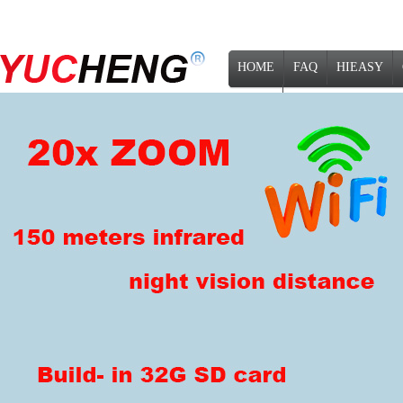
HOME
FAQ
HIEASY
NEWS