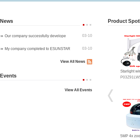
News
Product Spotl
03-10
Our company successfully develope
03-10
My company completed to ESUNSTAR
View All News
arlight wireles 1080P PTZ ip ca
4K 8MP 30fps 300X ZOOM POE
Starlight w
Events
03Z91LWS4A
P07M800GLP3T20-300X
P03Z91LW
View All Events
P 4x zoom PTZ dome camera
5MP WIreless auto tracking PTZ
5MP 4x zo