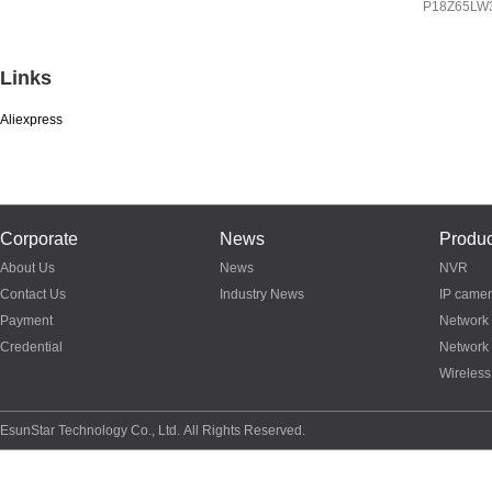
IP
8Z65LW3A
P18Z65LW
P03Z95LW4T20
Links
Aliexpress
Corporate
News
Produc
About Us
News
NVR
Contact Us
Industry News
IP came
Payment
Network
Credential
Network
Wireless
EsunStar Technology Co., Ltd. All Rights Reserved.