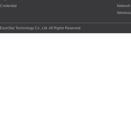
Credential
Network
Wireless
EsunStar Technology Co., Ltd. All Rights Reserved.