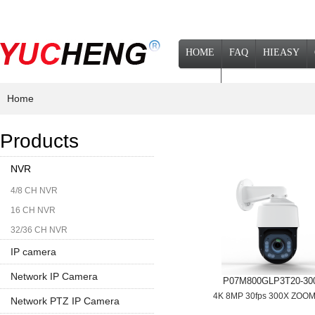
HOME
FAQ
HIEASY
NEWS
Home
Products
NVR
4/8 CH NVR
16 CH NVR
32/36 CH NVR
IP camera
Network IP Camera
P07M800GLP3T20-30
4K 8MP 30fps 300X ZOO
1080P
Network PTZ IP Camera