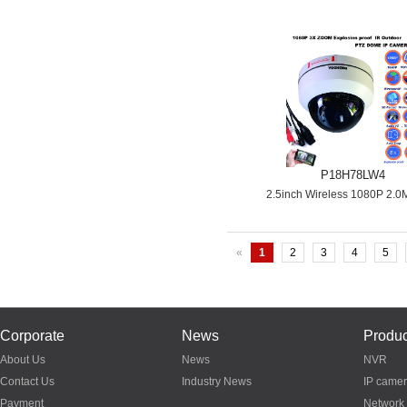
P18H78LW4
2.5inch Wireless 1080P 2.0
«
1
2
3
4
5
Corporate
News
Produc
About Us
News
NVR
Contact Us
Industry News
IP came
Payment
Network