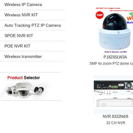
960P
5MP PTZ IP Camera
Wireless IP Camera
720P
1080P
1080P
Wireless NVR KIT
960P
960P
4CH Wireless
Auto Tracking PTZ IP Camera
4K 8MP
720P
8CH Wireless
20X Zoom
SPOE NVR KIT
30X Zoom
4CH SPOE
POE NVR KIT
8CH SPOE
4CH POE
Wireless transmitter
P18Z65LW3A
8CH POE
5MP 4x zoom PTZ dome c
16CH POE
NVR 8332N4/8
32 CH NVR